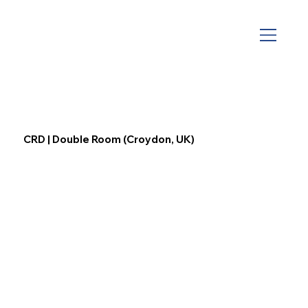
CRD | Double Room (Croydon, UK)