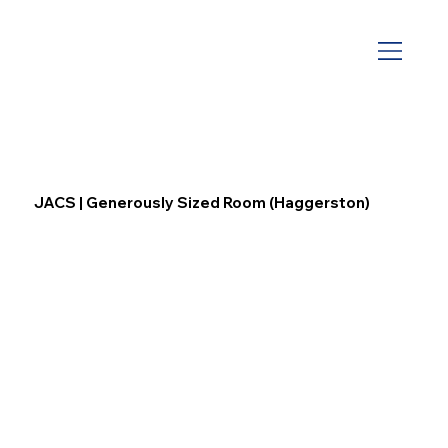
JACS | Generously Sized Room (Haggerston)