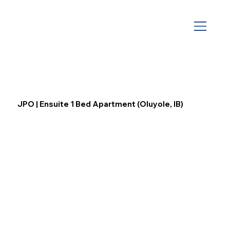
JPO | Ensuite 1 Bed Apartment (Oluyole, IB)