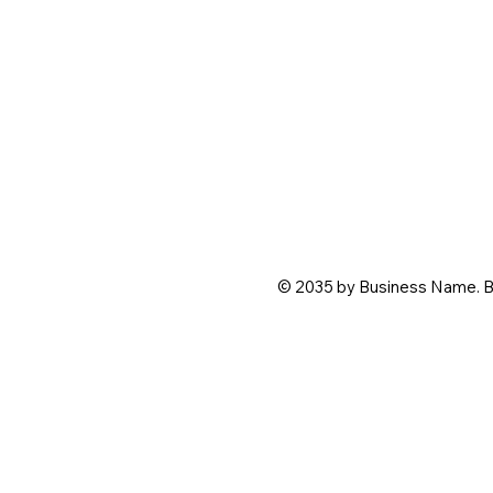
© 2035 by Business Name. B