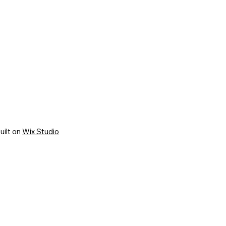
uilt on
Wix Studio