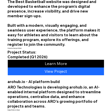
The Best Basketball website was designed and
developed to enhance the program’s digital
presence, increase visibility, and drive new
member sign-ups.
Built with a modern, visually engaging, and
seamless user experience, the platform makes it
easy for athletes and visitors to learn about the
training program, explore its offerings, and
register to join the community.
Website Design & Build
Project Status:
Completed (Q1 2026)
Learn More
View Project
arohub.io - AI platform build
ARO Technologies is developing arohub.io, an AI-
enabled internal platform designed to streamline
operations, centralise data, and enhance
collaboration across ARO’s growing portfolio of
projects and teams.
Digital Platform Build