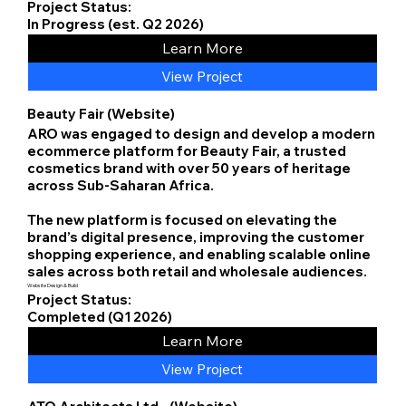
Project Status:
In Progress (est. Q2 2026)
Learn More
View Project
Beauty Fair (Website)
ARO was engaged to design and develop a modern
ecommerce platform for Beauty Fair, a trusted
cosmetics brand with over 50 years of heritage
across Sub-Saharan Africa.
The new platform is focused on elevating the
brand’s digital presence, improving the customer
shopping experience, and enabling scalable online
sales across both retail and wholesale audiences.
Website Design & Build
Project Status:
Completed (Q1 2026)
Learn More
View Project