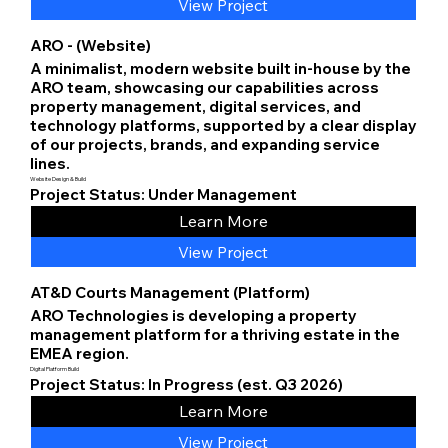
View Project
ARO - (Website)
A minimalist, modern website built in-house by the
ARO team, showcasing our capabilities across
property management, digital services, and
technology platforms, supported by a clear display
of our projects, brands, and expanding service
lines.
Website Design & Build
Project Status: Under Management
Learn More
View Project
AT&D Courts Management (Platform)
ARO Technologies is developing a property
management platform for a thriving estate in the
EMEA region.
Digital Platform Build
Project Status: In Progress (est. Q3 2026)
Learn More
View Project