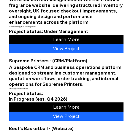
fragrance website, delivering structured inventory
oversight, UK-focused checkout improvements,
and ongoing design and performance
enhancements across the platform.
Website Design, Build & Management
Project Status: Under Management
Learn More
View Project
Supreme Printers - (CRM/Platform)
A bespoke CRM and business operations platform
designed to streamline customer management,
quotation workflows, order tracking, and internal
operations for Supreme Printers.
CRM/Digital Platform Build
Project Status:
In Progress (est. Q4 2026)
Learn More
View Project
Best's Basketball - (Website)