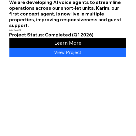
We are developing AI voice agents to streamline
operations across our short-let units. Karim, our
first concept agent, is now live in multiple
properties, improving responsiveness and guest
support.
Voice Agent (AI)
Project Status: Completed (Q1 2026)
Learn More
View Project