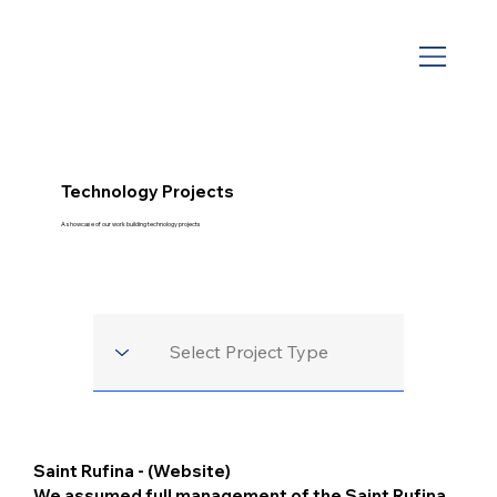
Technology Projects
A showcase of our work building technology projects
Saint Rufina - (Website)
We assumed full management of the Saint Rufina