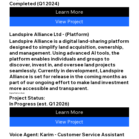
Completed (Q1 2024)
Learn More
View Project
Landspire Alliance Ltd - (Platform)
Landspire Alliance is a digital land-sharing platform
designed to simplify land acquisition, ownership,
and management. Using advanced AI tools, the
platform enables individuals and groups to
discover, invest in, and oversee land projects
seamlessly. Currently in development, Landspire
Alliance is set for release in the coming months as
part of our ongoing effort to make land investment
more accessible and transparent.
Digital Platform Build
Project Status:
In Progress (est. Q1 2026)
Learn More
View Project
Voice Agent: Karim - Customer Service Assistant