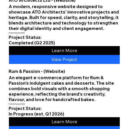
ATO Architects Ltd - (Website)
A modern, responsive website designed to
showcase ATO Architects’ innovative projects and
heritage. Built for speed, clarity, and storytelling, it
blends architecture and technology to strengthen
their digital identity and client engagement.
Website Design & Build
Project Status:
Completed (Q2 2025)
Learn More
View Project
Rum & Passion - (Website)
An elegant e-commerce platform for Rum &
Passion’s indulgent cakes and desserts. The site
combines bold visuals with a smooth shopping
experience, reflecting the brand’s creativity,
flavour, and love for handcrafted bakes.
Website Design & Build
Project Status:
In Progress (est. Q1 2026)
Learn More