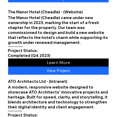
The Manor Hotel (Cheadle) - (Website)
The Manor Hotel (Cheadle) came under new
ownership in 2023, marking the start of a fresh
chapter for the property. Our team was
commissioned to design and build a new website
that reflects the hotel’s charm while supporting its
growth under renewed management.
Website Design & Build
Project Status:
Completed (Q4 2023)
Learn More
View Project
ATO Architects Ltd - (Intranet)
A modern, responsive website designed to
showcase ATO Architects’ innovative projects and
heritage. Built for speed, clarity, and storytelling, it
blends architecture and technology to strengthen
their digital identity and client engagement.
Intranet Design & Build
Project Status: