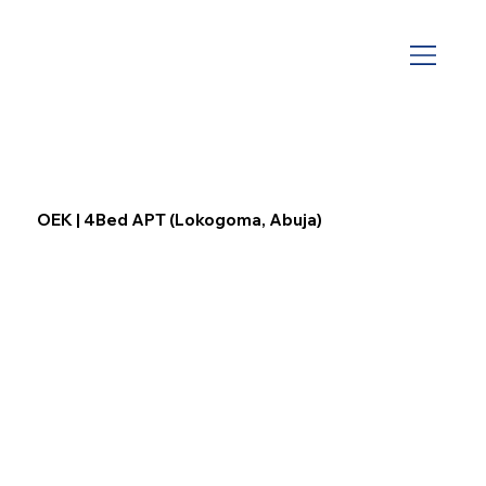
OEK | 4Bed APT (Lokogoma, Abuja)