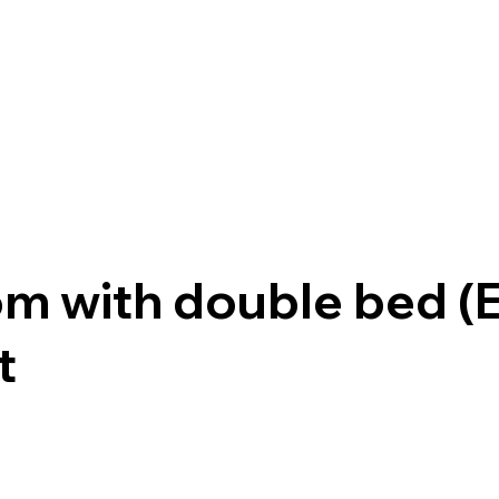
om with double bed 
t