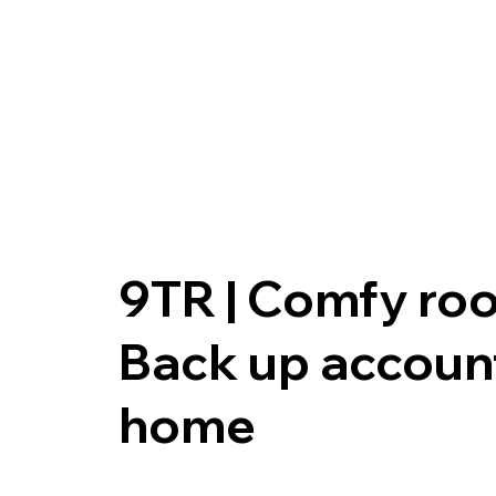
9TR | Comfy ro
Back up accoun
home