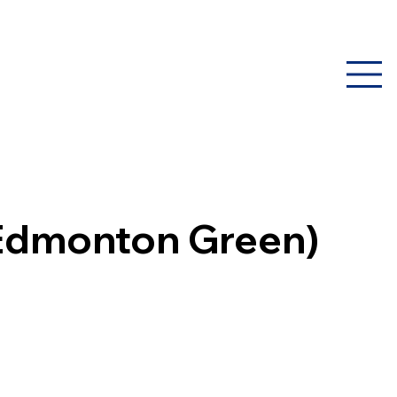
(Edmonton Green)