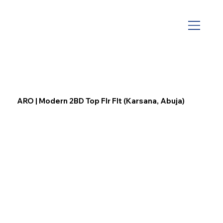
ARO | Modern 2BD Top Flr Flt (Karsana, Abuja)