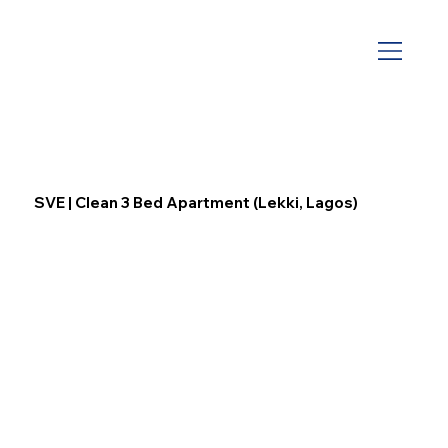
SVE | Clean 3 Bed Apartment (Lekki, Lagos)