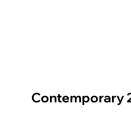
Contemporary 2