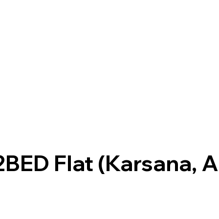
BED Flat (Karsana, A