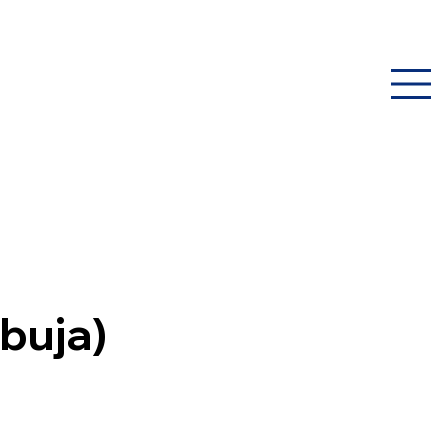
buja)