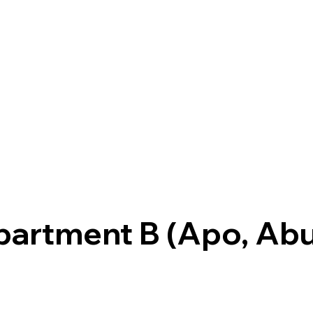
partment B (Apo, Abu