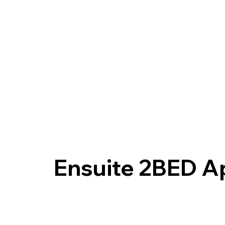
Ensuite 2BED A