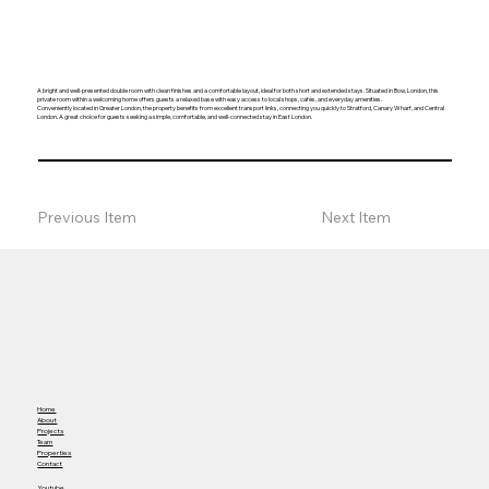
A bright and well-presented double room with clean finishes and a comfortable layout, ideal for both short and extended stays. Situated in Bow, London, this
private room within a welcoming home offers guests a relaxed base with easy access to local shops, cafés, and everyday amenities.
Conveniently located in Greater London, the property benefits from excellent transport links, connecting you quickly to Stratford, Canary Wharf, and Central
London. A great choice for guests seeking a simple, comfortable, and well-connected stay in East London.
Previous Item
Next Item
Home
About
Projects
Team
Properties
Contact
Youtube