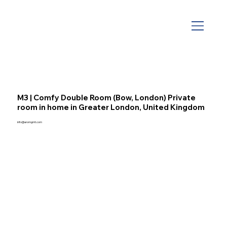
M3 | Comfy Double Room (Bow, London) Private
room in home in Greater London, United Kingdom
info@aromgmt.com