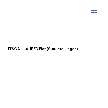
ITSOA | Lux 1BED Flat (Surulere, Lagos)