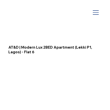
AT&D | Modern Lux 2BED Apartment (Lekki P1,
Lagos) - Flat 6