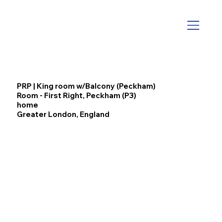
PRP | King room w/Balcony (Peckham)
Room - First Right, Peckham (P3)
home
Greater London, England