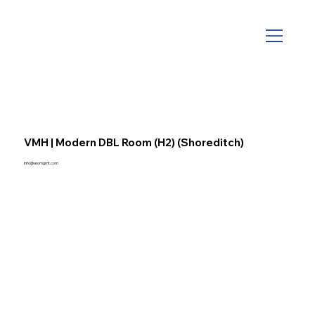
VMH | Modern DBL Room (H2) (Shoreditch)
info@aromgmt.com