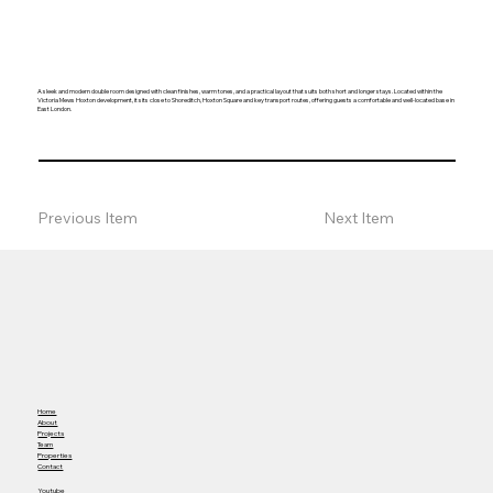
A sleek and modern double room designed with clean finishes, warm tones, and a practical layout that suits both short and longer stays. Located within the
Victoria Mews Hoxton development, it sits close to Shoreditch, Hoxton Square and key transport routes, offering guests a comfortable and well-located base in
East London.
Previous Item
Next Item
Home
About
Projects
Team
Properties
Contact
Youtube